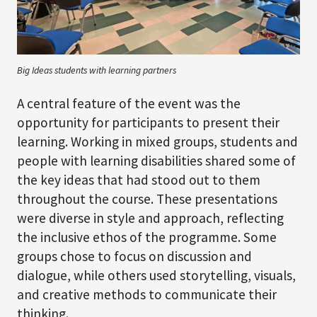
Big Ideas students with learning partners
A central feature of the event was the
opportunity for participants to present their
learning. Working in mixed groups, students and
people with learning disabilities shared some of
the key ideas that had stood out to them
throughout the course. These presentations
were diverse in style and approach, reflecting
the inclusive ethos of the programme. Some
groups chose to focus on discussion and
dialogue, while others used storytelling, visuals,
and creative methods to communicate their
thinking.