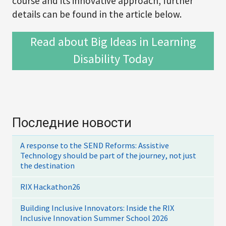
course and its innovative approach, further
details can be found in the article below.
Read about Big Ideas in Learning
Disability Today
Последние новости
A response to the SEND Reforms: Assistive
Technology should be part of the journey, not just
the destination
RIX Hackathon26
Building Inclusive Innovators: Inside the RIX
Inclusive Innovation Summer School 2026