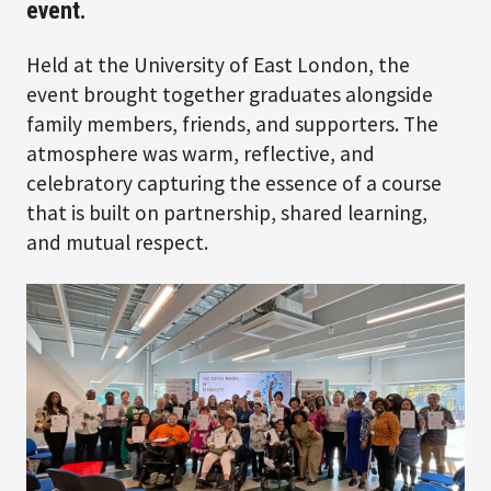
event.
Held at the University of East London, the
event brought together graduates alongside
family members, friends, and supporters. The
atmosphere was warm, reflective, and
celebratory capturing the essence of a course
that is built on partnership, shared learning,
and mutual respect.