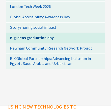
London Tech Week 2026
Global Accessibility Awareness Day
Storysharing social impact
Big Ideas graduation day
Newham Community Research Network Project
RIX Global Partnerships: Advancing Inclusion in
Egypt, Saudi Arabia and Uzbekistan
USING NEW TECHNOLOGIES TO