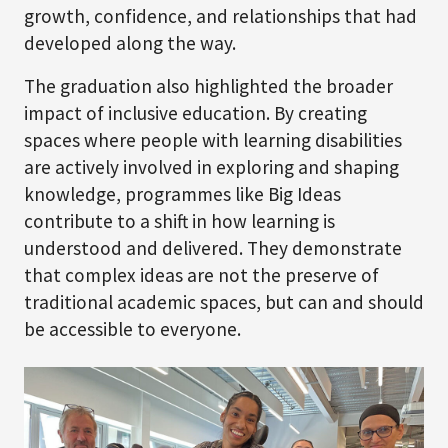
growth, confidence, and relationships that had
developed along the way.
The graduation also highlighted the broader
impact of inclusive education. By creating
spaces where people with learning disabilities
are actively involved in exploring and shaping
knowledge, programmes like Big Ideas
contribute to a shift in how learning is
understood and delivered. They demonstrate
that complex ideas are not the preserve of
traditional academic spaces, but can and should
be accessible to everyone.