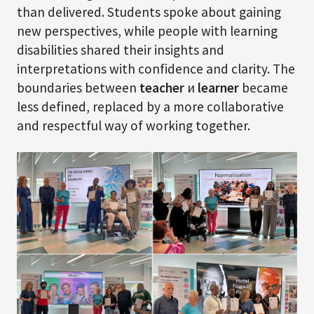
than delivered. Students spoke about gaining
new perspectives, while people with learning
disabilities shared their insights and
interpretations with confidence and clarity. The
boundaries between
teacher
и
learner
became
less defined, replaced by a more collaborative
and respectful way of working together.