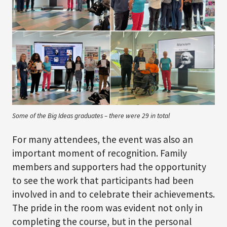
Some of the Big Ideas graduates – there were 29 in total
For many attendees, the event was also an
important moment of recognition. Family
members and supporters had the opportunity
to see the work that participants had been
involved in and to celebrate their achievements.
The pride in the room was evident not only in
completing the course, but in the personal