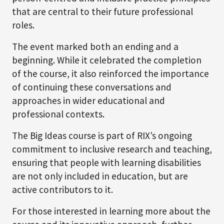
that are central to their future professional
roles.
The event marked both an ending and a
beginning. While it celebrated the completion
of the course, it also reinforced the importance
of continuing these conversations and
approaches in wider educational and
professional contexts.
The Big Ideas course is part of RIX’s ongoing
commitment to inclusive research and teaching,
ensuring that people with learning disabilities
are not only included in education, but are
active contributors to it.
For those interested in learning more about the