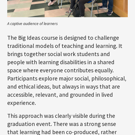
A captive audience of learners
The Big Ideas course is designed to challenge
traditional models of teaching and learning. It
brings together social work students and
people with learning disabilities in a shared
space where everyone contributes equally.
Participants explore major social, philosophical,
and ethical ideas, but always in ways that are
accessible, relevant, and grounded in lived
experience.
This approach was clearly visible during the
graduation event. There was a strong sense
that learning had been co-produced, rather