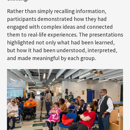
Rather than simply recalling information,
participants demonstrated how they had
engaged with complex ideas and connected
them to real-life experiences. The presentations
highlighted not only what had been learned,
but how it had been understood, interpreted,
and made meaningful by each group.