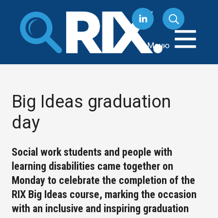
Перейти
к
содержанию
Меню
Big Ideas graduation
day
Social work students and people with
learning disabilities came together on
Monday to celebrate the completion of the
RIX Big Ideas course, marking the occasion
with an inclusive and inspiring graduation