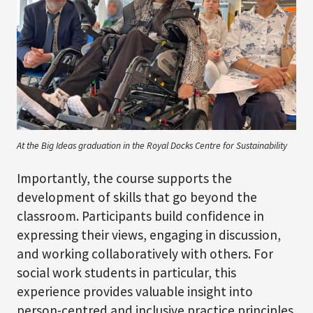
At the Big Ideas graduation in the Royal Docks Centre for Sustainability
Importantly, the course supports the
development of skills that go beyond the
classroom. Participants build confidence in
expressing their views, engaging in discussion,
and working collaboratively with others. For
social work students in particular, this
experience provides valuable insight into
person-centred and inclusive practice principles