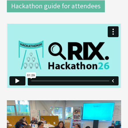
Hackathon guide for attendees