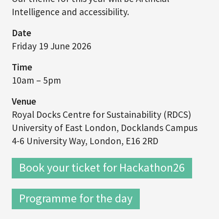
Intelligence and accessibility.
Date
Friday 19 June 2026
Time
10am – 5pm
Venue
Royal Docks Centre for Sustainability (RDCS)
University of East London, Docklands Campus
4-6 University Way, London, E16 2RD
Book your ticket for Hackathon26
Programme for the day