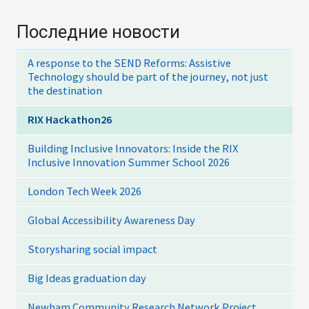
Последние новости
A response to the SEND Reforms: Assistive
Technology should be part of the journey, not just
the destination
RIX Hackathon26
Building Inclusive Innovators: Inside the RIX
Inclusive Innovation Summer School 2026
London Tech Week 2026
Global Accessibility Awareness Day
Storysharing social impact
Big Ideas graduation day
Newham Community Research Network Project