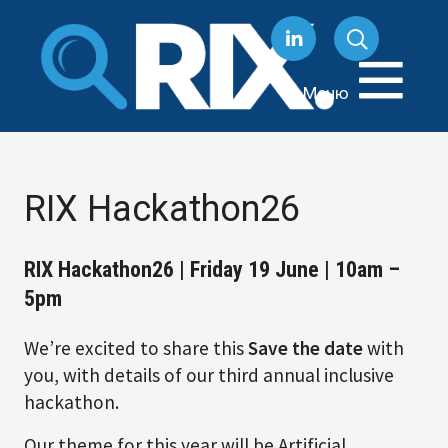
Перейти
к
содержанию
Меню
RIX Hackathon26
RIX Hackathon26 | Friday 19 June | 10am –
5pm
We’re excited to share this
Save the date
with
you, with details of our third annual inclusive
hackathon.
Our theme for this year will be Artificial