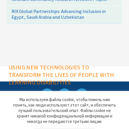
RIX Global Partnerships: Advancing Inclusion in
Egypt, Saudi Arabia and Uzbekistan
USING NEW TECHNOLOGIES TO
TRANSFORM THE LIVES OF PEOPLE WITH
LEARNING DISABILITIES
Мы используем файлы cookie, чтобы помочь нам
понять, как люди используют этот сайт, и обеспечить
Rix Software website
Contact
лучший пользовательский опыт. Файлы cookie не
Privacy & Cookies
хранят никакой конфиденциальной информации и
никогда не передаются третьим лицам.
Rix Inclusive Research