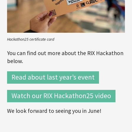
Hackathon25 certificate card
You can find out more about the RIX Hackathon
below.
Read about last year’s event
Watch our RIX Hackathon25 video
We look forward to seeing you in June!