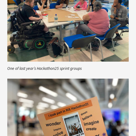
One of last year’s Hackathon25 sprint groups