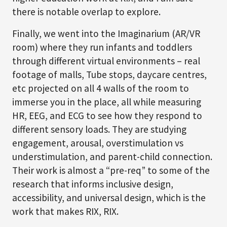
there is notable overlap to explore.
Finally, we went into the Imaginarium (AR/VR
room) where they run infants and toddlers
through different virtual environments – real
footage of malls, Tube stops, daycare centres,
etc projected on all 4 walls of the room to
immerse you in the place, all while measuring
HR, EEG, and ECG to see how they respond to
different sensory loads. They are studying
engagement, arousal, overstimulation vs
understimulation, and parent-child connection.
Their work is almost a “pre-req” to some of the
research that informs inclusive design,
accessibility, and universal design, which is the
work that makes RIX, RIX.