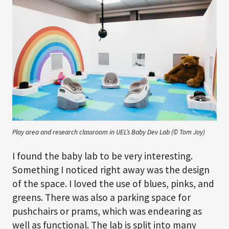
Play area and research classroom in UEL’s Baby Dev Lab (© Tom Joy)
I found the baby lab to be very interesting.
Something I noticed right away was the design
of the space. I loved the use of blues, pinks, and
greens. There was also a parking space for
pushchairs or prams, which was endearing as
well as functional. The lab is split into many