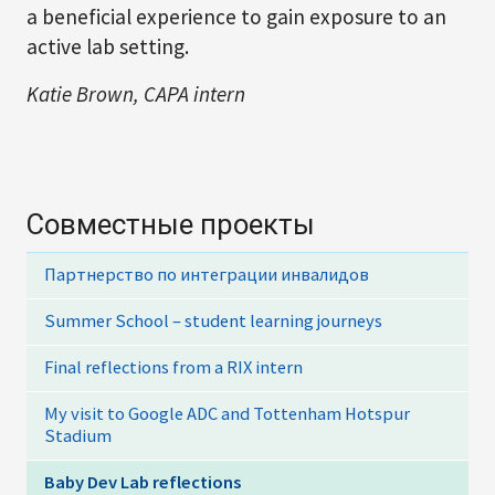
a beneficial experience to gain exposure to an
active lab setting.
Katie Brown, CAPA intern
Совместные проекты
Партнерство по интеграции инвалидов
Summer School – student learning journeys
Final reflections from a RIX intern
My visit to Google ADC and Tottenham Hotspur
Stadium
Baby Dev Lab reflections