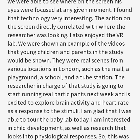
we were able to see where on the screen his
eyes were focused at any given moment. I found
that technology very interesting. The action on
the screen directly correlated with where the
researcher was looking. I also enjoyed the VR
lab. We were shown an example of the videos
that young children and parents in the study
would be shown. They were real scenes from
various locations in London, such as the mall, a
playground, a school, and a tube station. The
researcher in charge of that study is going to
start running real participants next week and is
excited to explore brain activity and heart rate
as a response to the stimuli. I am glad that I was
able to tour the baby lab today. I am interested
in child development, as well as research that
looks into physiological responses. So, this was