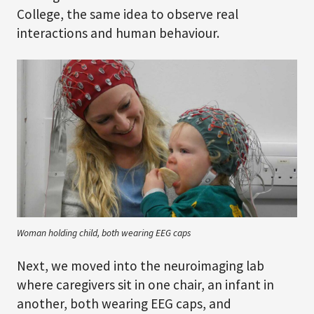
College, the same idea to observe real
interactions and human behaviour.
Woman holding child, both wearing EEG caps
Next, we moved into the neuroimaging lab
where caregivers sit in one chair, an infant in
another, both wearing EEG caps, and