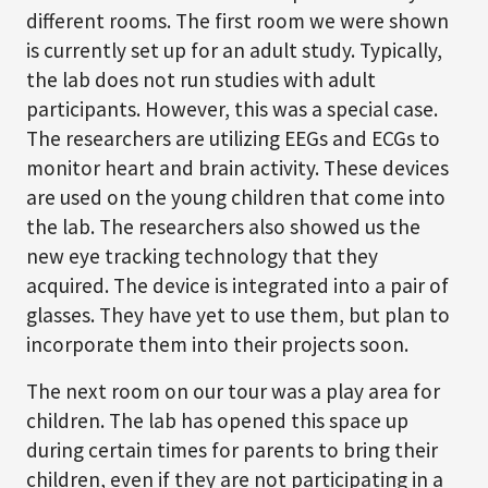
different rooms. The first room we were shown
is currently set up for an adult study. Typically,
the lab does not run studies with adult
participants. However, this was a special case.
The researchers are utilizing EEGs and ECGs to
monitor heart and brain activity. These devices
are used on the young children that come into
the lab. The researchers also showed us the
new eye tracking technology that they
acquired. The device is integrated into a pair of
glasses. They have yet to use them, but plan to
incorporate them into their projects soon.
The next room on our tour was a play area for
children. The lab has opened this space up
during certain times for parents to bring their
children, even if they are not participating in a