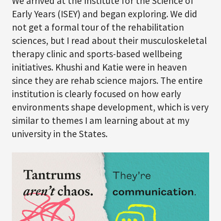
We arrived at the Institute for the Science of
Early Years (ISEY) and began exploring. We did
not get a formal tour of the rehabilitation
sciences, but I read about their musculoskeletal
therapy clinic and sports-based wellbeing
initiatives. Khushi and Katie were in heaven
since they are rehab science majors. The entire
institution is clearly focused on how early
environments shape development, which is very
similar to themes I am learning about at my
university in the States.