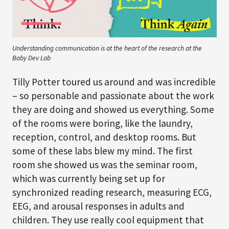
Understanding communication is at the heart of the research at the
Baby Dev Lab
Tilly Potter toured us around and was incredible
– so personable and passionate about the work
they are doing and showed us everything. Some
of the rooms were boring, like the laundry,
reception, control, and desktop rooms. But
some of these labs blew my mind. The first
room she showed us was the seminar room,
which was currently being set up for
synchronized reading research, measuring ECG,
EEG, and arousal responses in adults and
children. They use really cool equipment that