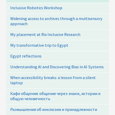
Inclusive Robotics Workshop
Widening access to archives through a multisensory
approach
My placement at Rix Inclusive Research
My transformative trip to Egypt
Egypt reflections
Understanding AI and Discovering Bias in AI Systems
When accessibility breaks: a lesson from a silent
laptop
Кафе общения: общение через знаки, истории и
общую человечность
Размышления об инклюзии и принадлежности