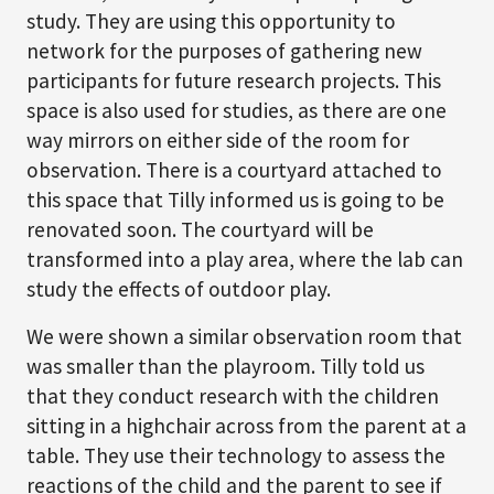
study. They are using this opportunity to
network for the purposes of gathering new
participants for future research projects. This
space is also used for studies, as there are one
way mirrors on either side of the room for
observation. There is a courtyard attached to
this space that Tilly informed us is going to be
renovated soon. The courtyard will be
transformed into a play area, where the lab can
study the effects of outdoor play.
We were shown a similar observation room that
was smaller than the playroom. Tilly told us
that they conduct research with the children
sitting in a highchair across from the parent at a
table. They use their technology to assess the
reactions of the child and the parent to see if