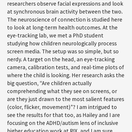
researchers observe facial expressions and look
at synchronous brain activity between the two.
The neuroscience of connection is studied here
to look at long-term health outcomes. At the
eye-tracking lab, we met a PhD student
studying how children neurologically process
screen media. The setup was so simple, but so
nerdy. A target on the head, an eye-tracking
camera, calibration tests, and real-time plots of
where the child is looking. Her research asks the
big question, “Are children actually
comprehending what they see on screens, or
are they just drawn to the most salient features
(color, flicker, movement)”? I am intrigued to
see the results for that too, as Hailey and I are
focusing on the ADHD/autism lens of inclusive
higher education work at RIX, and I am sure