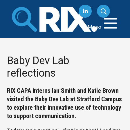
Перейти
к
содержанию
Меню
Baby Dev Lab
reflections
RIX CAPA interns Ian Smith and Katie Brown
visited the Baby Dev Lab at Stratford Campus
to explore their innovative use of technology
to support communication.