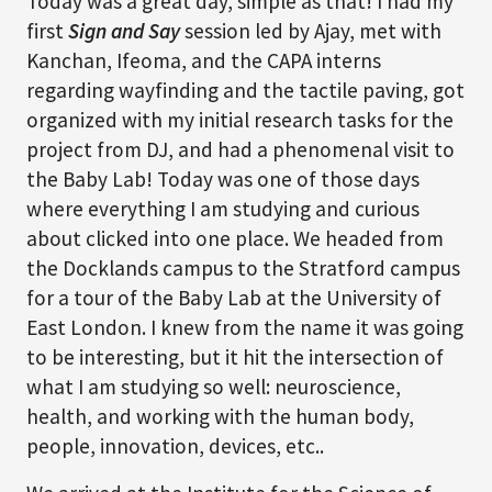
Today was a great day, simple as that! I had my
first
Sign and Say
session led by Ajay, met with
Kanchan, Ifeoma, and the CAPA interns
regarding wayfinding and the tactile paving, got
organized with my initial research tasks for the
project from DJ, and had a phenomenal visit to
the Baby Lab! Today was one of those days
where everything I am studying and curious
about clicked into one place. We headed from
the Docklands campus to the Stratford campus
for a tour of the Baby Lab at the University of
East London. I knew from the name it was going
to be interesting, but it hit the intersection of
what I am studying so well: neuroscience,
health, and working with the human body,
people, innovation, devices, etc..