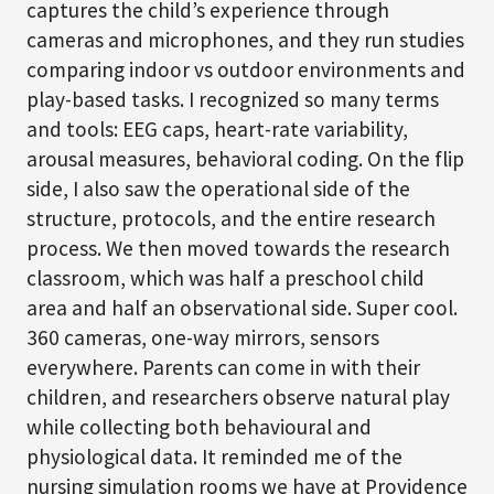
captures the child’s experience through
cameras and microphones, and they run studies
comparing indoor vs outdoor environments and
play-based tasks. I recognized so many terms
and tools: EEG caps, heart-rate variability,
arousal measures, behavioral coding. On the flip
side, I also saw the operational side of the
structure, protocols, and the entire research
process. We then moved towards the research
classroom, which was half a preschool child
area and half an observational side. Super cool.
360 cameras, one-way mirrors, sensors
everywhere. Parents can come in with their
children, and researchers observe natural play
while collecting both behavioural and
physiological data. It reminded me of the
nursing simulation rooms we have at Providence