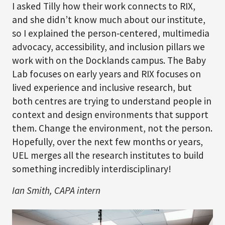
I asked Tilly how their work connects to RIX,
and she didn’t know much about our institute,
so I explained the person‑centered, multimedia
advocacy, accessibility, and inclusion pillars we
work with on the Docklands campus. The Baby
Lab focuses on early years and RIX focuses on
lived experience and inclusive research, but
both centres are trying to understand people in
context and design environments that support
them. Change the environment, not the person.
Hopefully, over the next few months or years,
UEL merges all the research institutes to build
something incredibly interdisciplinary!
Ian Smith, CAPA intern