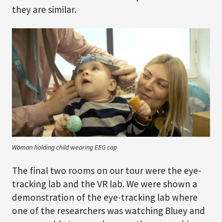
they are similar.
Woman holding child wearing EEG cap
The final two rooms on our tour were the eye-
tracking lab and the VR lab. We were shown a
demonstration of the eye-tracking lab where
one of the researchers was watching Bluey and