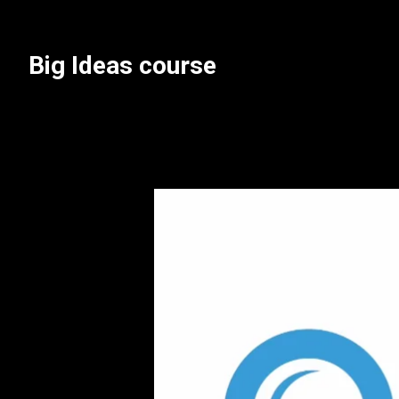
Skip
to
content
Big Ideas course