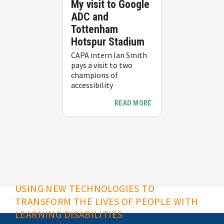
My visit to Google
ADC and
Tottenham
Hotspur Stadium
CAPA intern Ian Smith
pays a visit to two
champions of
accessibility
READ MORE
USING NEW TECHNOLOGIES TO
TRANSFORM THE LIVES OF PEOPLE WITH
LEARNING DISABILITIES