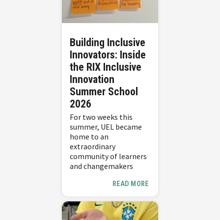
Building Inclusive
Innovators: Inside
the RIX Inclusive
Innovation
Summer School
2026
For two weeks this
summer, UEL became
home to an
extraordinary
community of learners
and changemakers
READ MORE