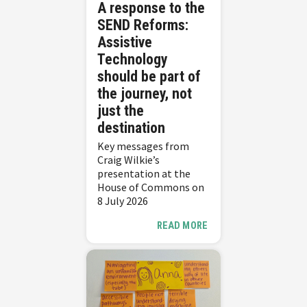
A response to the
SEND Reforms:
Assistive
Technology
should be part of
the journey, not
just the
destination
Key messages from
Craig Wilkie’s
presentation at the
House of Commons on
8 July 2026
READ MORE