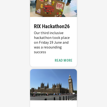
RIX Hackathon26
Our third inclusive
hackathon took place
on Friday 19 June and
was a resounding
success
READ MORE