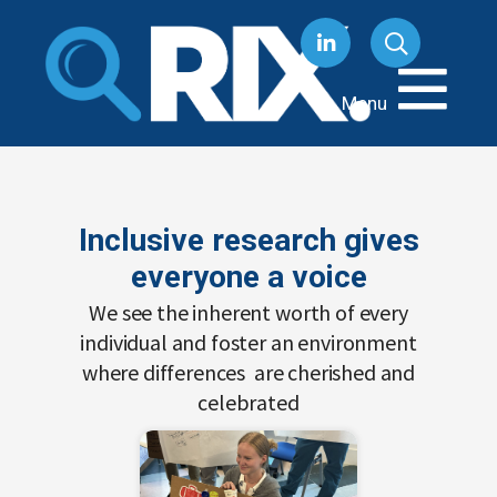
Skip
to
content
Menu
Inclusive research gives
everyone a voice
We see the inherent worth of every
individual and foster an environment
where differences are cherished and
celebrated