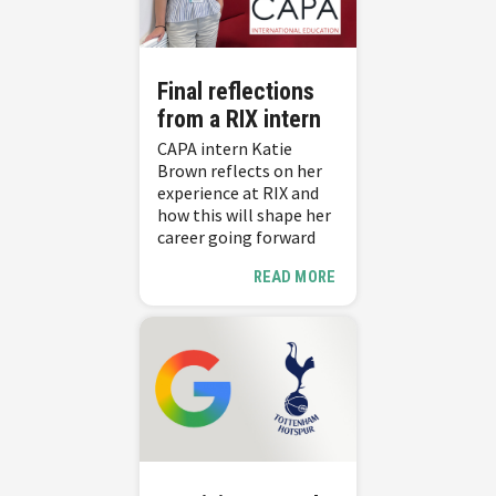
Final reflections
from a RIX intern
CAPA intern Katie
Brown reflects on her
experience at RIX and
how this will shape her
career going forward
READ MORE