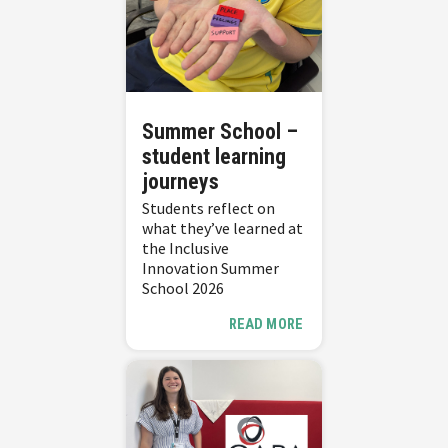
Summer School –
student learning
journeys
Students reflect on
what they’ve learned at
the Inclusive
Innovation Summer
School 2026
READ MORE