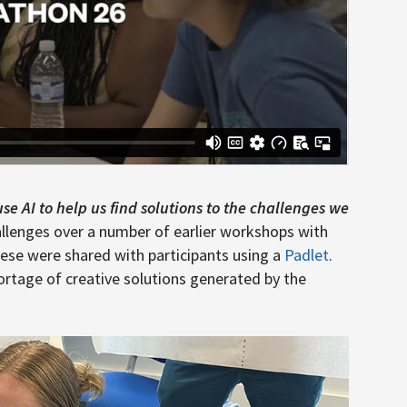
e AI to help us find solutions to the challenges we
allenges over a number of earlier workshops with
hese were shared with participants using a
Padlet
.
ortage of creative solutions generated by the