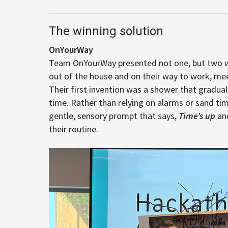
The winning solution
OnYourWay
Team OnYourWay presented not one, but two wi
out of the house and on their way to work, me
Their first invention was a shower that gradual
time. Rather than relying on alarms or sand ti
gentle, sensory prompt that says,
Time’s up
and
their routine.