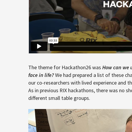
The theme for Hackathon26 was
How can we us
face in life?
We had prepared a list of these ch
our co-researchers with lived experience and t
As in previous RIX hackathons, there was no sh
different small table groups.