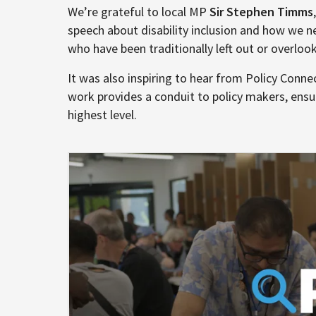
We’re grateful to local MP
Sir Stephen Timms
speech about disability inclusion and how we ne
who have been traditionally left out or overloo
It was also inspiring to hear from Policy Connec
work provides a conduit to policy makers, ensur
highest level.