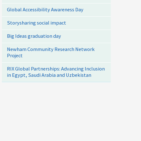
Global Accessibility Awareness Day
Storysharing social impact
Big Ideas graduation day
Newham Community Research Network
Project
RIX Global Partnerships: Advancing Inclusion
in Egypt, Saudi Arabia and Uzbekistan