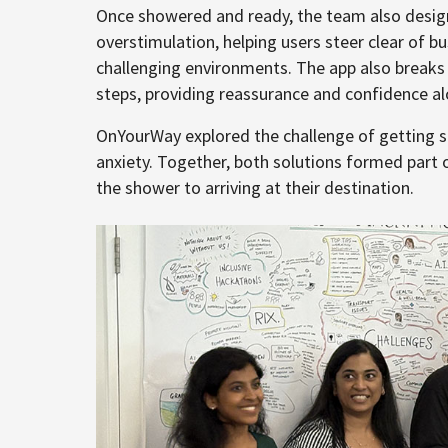
Once showered and ready, the team also design
overstimulation, helping users steer clear of b
challenging environments. The app also break
steps, providing reassurance and confidence a
OnYourWay explored the challenge of getting 
anxiety. Together, both solutions formed part o
the shower to arriving at their destination.