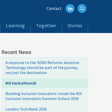
Contact
Learning
Together
Stories
Recent News
A response to the SEND Reforms: Assistive
Technology should be part of the journey,
not just the destination
RIX Hackathon26
Building Inclusive Innovators: Inside the RIX
Inclusive Innovation Summer School 2026
London Tech Week 2026