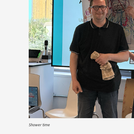
Shower time