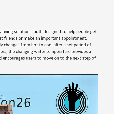
nning solutions, both designed to help people get
et friends or make an important appointment.
ly changes from hot to cool after a set period of
mers, the changing water temperature provides a
 encourages users to move on to the next step of