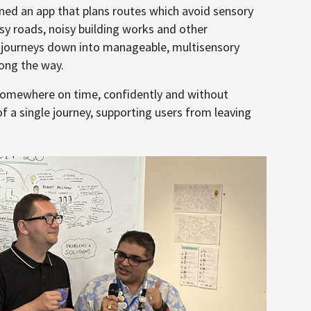
ed an app that plans routes which avoid sensory
usy roads, noisy building works and other
s journeys down into manageable, multisensory
long the way.
somewhere on time, confidently and without
f a single journey, supporting users from leaving