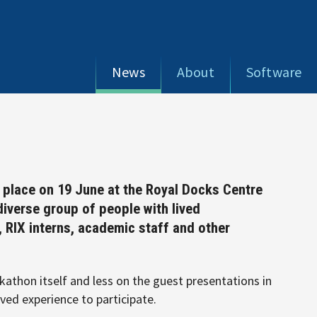
News
About
Software
k place on 19 June at the Royal Docks Centre
diverse group of people with lived
RIX interns, academic staff and other
athon itself and less on the guest presentations in
ived experience to participate.