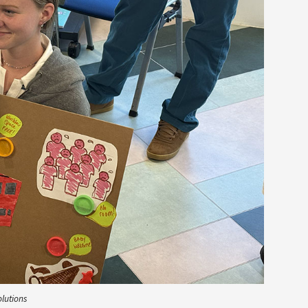
olutions