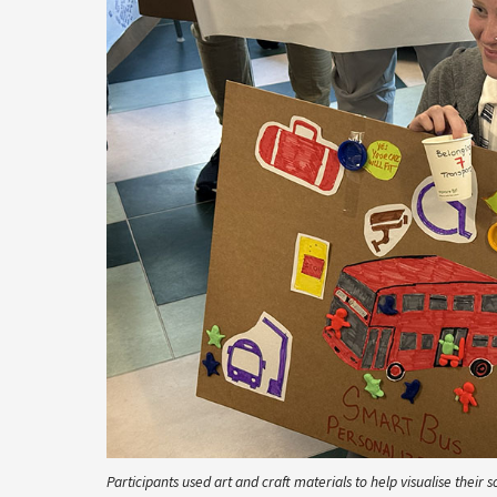
Participants used art and craft materials to help visualise their s