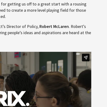
, for getting us off to a great start with a rousing
ed to create a more level playing field for those
ked.
t’s Director of Policy,
Robert McLaren
. Robert’s
ing people’s ideas and aspirations are heard at the