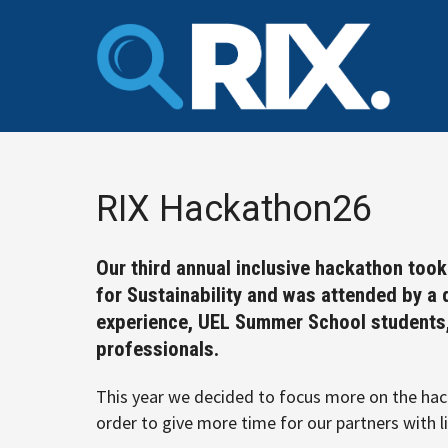
Skip
to
content
RIX Hackathon26
Our third annual inclusive hackathon too
for Sustainability and was attended by a 
experience, UEL Summer School students, 
professionals.
This year we decided to focus more on the hack
order to give more time for our partners with l