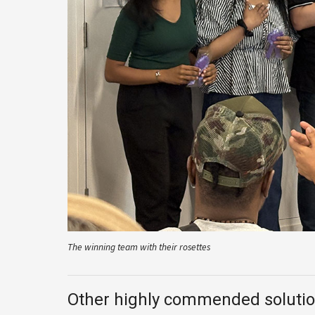
The winning team with their rosettes
Other highly commended soluti