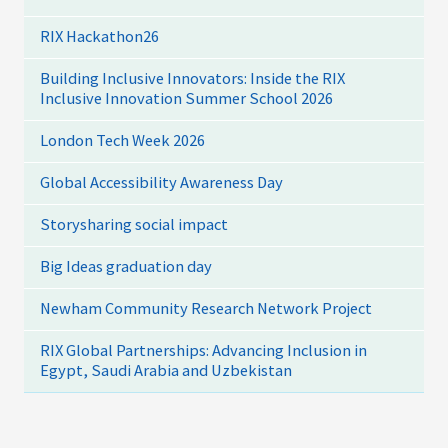
RIX Hackathon26
Building Inclusive Innovators: Inside the RIX
Inclusive Innovation Summer School 2026
London Tech Week 2026
Global Accessibility Awareness Day
Storysharing social impact
Big Ideas graduation day
Newham Community Research Network Project
RIX Global Partnerships: Advancing Inclusion in
Egypt, Saudi Arabia and Uzbekistan