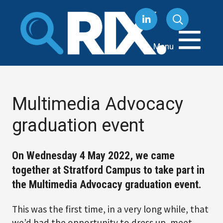
Skip
to
content
Menu
Multimedia Advocacy
graduation event
On Wednesday 4 May 2022, we came
together at Stratford Campus to take part in
the Multimedia Advocacy graduation event.
This was the first time, in a very long while, that
we’d had the opportunity to dress up, meet