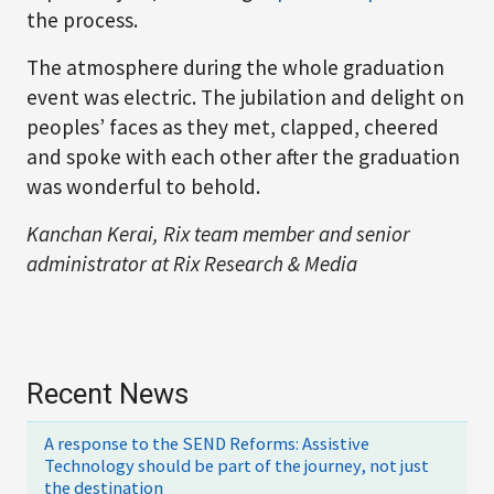
the process.
The atmosphere during the whole graduation
event was electric. The jubilation and delight on
peoples’ faces as they met, clapped, cheered
and spoke with each other after the graduation
was wonderful to behold.
Kanchan Kerai, Rix team member and senior
administrator at Rix Research & Media
Recent News
A response to the SEND Reforms: Assistive
Technology should be part of the journey, not just
the destination