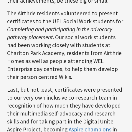
their achievements, be these big or small.
The Airthrie residents volunteered to present
certificates to the UEL Social Work students for
Completing and participating in the advocacy
pathway placement
. Our social work students
had been working closely with students at
Charlton Park Academy, residents from Airthrie
Homes as well as people attending WEL
Enterprise day centres, to help them develop
their person centred Wikis.
Last, but not least, certificates were presented
to our very own inclusive co-research team in
recognition of how much they have developed
their multimedia self-advocacy and research
skills and for taking part in the Digital Unite
Aspire Project, becoming
Aspire champions
in