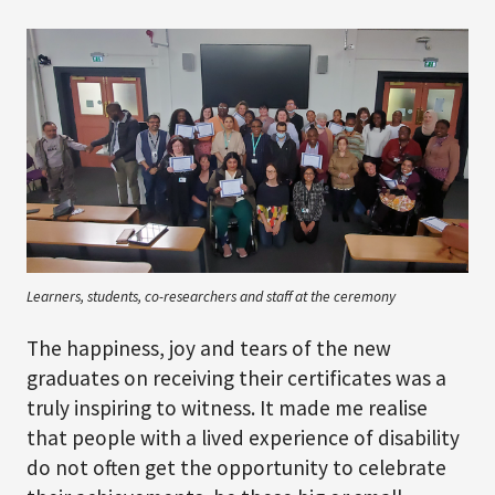
Learners, students, co-researchers and staff at the ceremony
The happiness, joy and tears of the new
graduates on receiving their certificates was a
truly inspiring to witness. It made me realise
that people with a lived experience of disability
do not often get the opportunity to celebrate