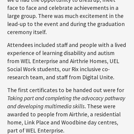
face to face and celebrate achievements in a
large group. There was much excitement in the
lead-up to the event and during the graduation
ceremony itself.
Attendees included staff and people with a lived
experience of learning disability and autism
from WEL Enterprise and Airthrie Homes, UEL
Social Work students, our Rix inclusive co-
research team, and staff from Digital Unite.
The first certificates to be handed out were for
Taking part and completing the advocacy pathway
and developing multimedia skills
. These were
awarded to people from Airthrie, a residential
home, Link Place and Woodbine day centres,
part of WEL Enterprise.