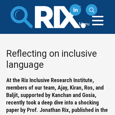
Skip
to
content
Menu
Reflecting on inclusive
language
At the Rix Inclusive Research Institute,
members of our team, Ajay, Kiran, Ros, and
Baljit, supported by Kanchan and Gosia,
recently took a deep dive into a shocking
paper by Prof. Jonathan Rix, published in the