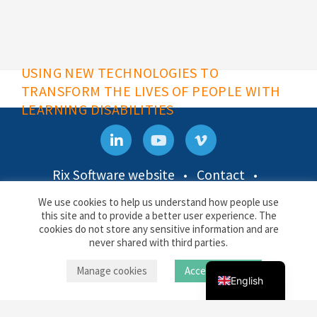
USING NEW TECHNOLOGIES TO
TRANSFORM THE LIVES OF PEOPLE WITH
LEARNING DISABILITIES
Rix Software website
Contact
Privacy & Cookies
We use cookies to help us understand how people use
this site and to provide a better user experience. The
Rix Inclusive Research
cookies do not store any sensitive information and are
Docklands Campus, University of East London,
Back to top
Russian
never shared with third parties.
4-6 University Way, London E16 2RD
Uzbek
Manage cookies
Accept cookies
English
© Rix Inclusive Research 2026
RIX
Data Protection