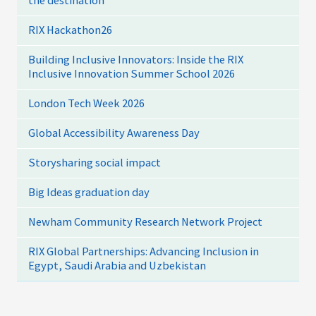
the destination
RIX Hackathon26
Building Inclusive Innovators: Inside the RIX
Inclusive Innovation Summer School 2026
London Tech Week 2026
Global Accessibility Awareness Day
Storysharing social impact
Big Ideas graduation day
Newham Community Research Network Project
RIX Global Partnerships: Advancing Inclusion in
Egypt, Saudi Arabia and Uzbekistan