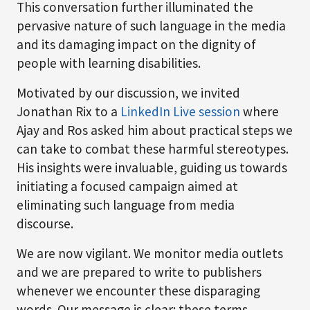
This conversation further illuminated the
pervasive nature of such language in the media
and its damaging impact on the dignity of
people with learning disabilities.
Motivated by our discussion, we invited
Jonathan Rix to a
LinkedIn Live session
where
Ajay and Ros asked him about practical steps we
can take to combat these harmful stereotypes.
His insights were invaluable, guiding us towards
initiating a focused campaign aimed at
eliminating such language from media
discourse.
We are now vigilant. We monitor media outlets
and we are prepared to write to publishers
whenever we encounter these disparaging
words. Our message is clear: these terms,