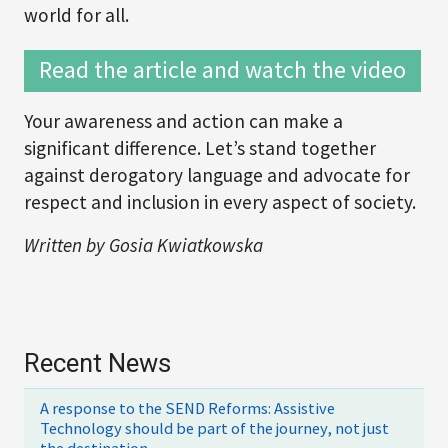
world for all.
Read the article and watch the video
Your awareness and action can make a
significant difference. Let’s stand together
against derogatory language and advocate for
respect and inclusion in every aspect of society.
Written by Gosia Kwiatkowska
Recent News
A response to the SEND Reforms: Assistive
Technology should be part of the journey, not just