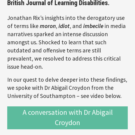
British Journal of Learning Disabilities.
Jonathan Rix’s insights into the derogatory use
of terms like
moron
,
idiot
, and
imbecile
in media
narratives sparked an intense discussion
amongst us. Shocked to learn that such
outdated and offensive terms are still
prevalent, we resolved to address this critical
issue head-on.
In our quest to delve deeper into these findings,
we spoke with Dr Abigail Croydon from the
University of Southampton – see video below.
A conversation with Dr Abigail
Croydon