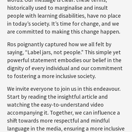
historically used to marginalise and insult
people with learning disabilities, have no place
in today’s society. It’s time for change, and we
are committed to making this change happen.
Ros poignantly captured how we all felt by
saying, “Label jars, not people.” This simple yet
powerful statement embodies our belief in the
dignity of every individual and our commitment
to fostering a more inclusive society.
We invite everyone to join us in this endeavour.
Start by reading the insightful article and
watching the easy-to-understand video
accompanying it. Together, we can influence a
shift towards more respectful and mindful
language in the media, ensuring a more inclusive