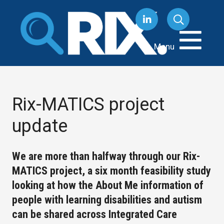
Skip
to
content
Menu
Rix-MATICS project
update
We are more than halfway through our Rix-
MATICS project, a six month feasibility study
looking at how the About Me information of
people with learning disabilities and autism
can be shared across Integrated Care