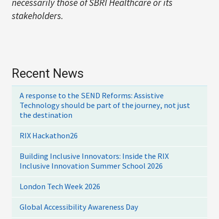
necessarily those of SBRI Healthcare or its
stakeholders.
Recent News
A response to the SEND Reforms: Assistive
Technology should be part of the journey, not just
the destination
RIX Hackathon26
Building Inclusive Innovators: Inside the RIX
Inclusive Innovation Summer School 2026
London Tech Week 2026
Global Accessibility Awareness Day