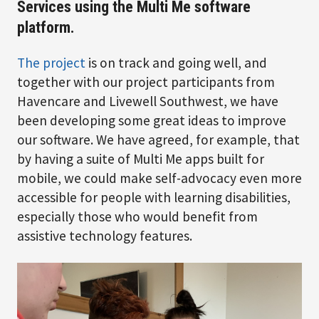
Services using the Multi Me software
platform.
The project
is on track and going well, and
together with our project participants from
Havencare and Livewell Southwest, we have
been developing some great ideas to improve
our software. We have agreed, for example, that
by having a suite of Multi Me apps built for
mobile, we could make self-advocacy even more
accessible for people with learning disabilities,
especially those who would benefit from
assistive technology features.