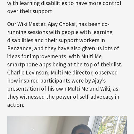
with learning disabilities to have more control
over their support.
Our Wiki Master, Ajay Choksi, has been co-
running sessions with people with learning
disabilities and their support workers in
Penzance, and they have also given us lots of
ideas for improvements, with Multi Me
smartphone apps being at the top of their list.
Charlie Levinson, Multi Me director, observed
how inspired participants were by Ajay’s
presentation of his own Multi Me and Wiki, as
they witnessed the power of self-advocacy in
action.