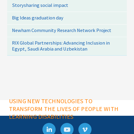
Storysharing social impact
Big Ideas graduation day
Newham Community Research Network Project
RIX Global Partnerships: Advancing Inclusion in
Egypt, Saudi Arabia and Uzbekistan
USING NEW TECHNOLOGIES TO
TRANSFORM THE LIVES OF PEOPLE WITH
LEARNING DISABILITIES