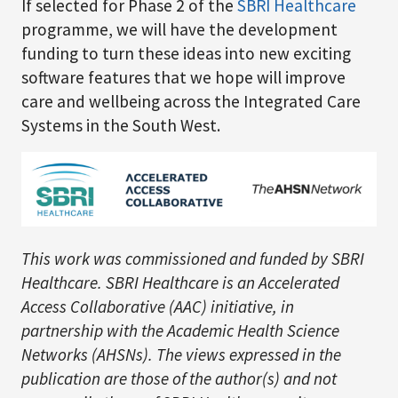
If selected for Phase 2 of the
SBRI Healthcare
programme, we will have the development
funding to turn these ideas into new exciting
software features that we hope will improve
care and wellbeing across the Integrated Care
Systems in the South West.
This work was commissioned and funded by SBRI
Healthcare. SBRI Healthcare is an Accelerated
Access Collaborative (AAC) initiative, in
partnership with the Academic Health Science
Networks (AHSNs). The views expressed in the
publication are those of the author(s) and not