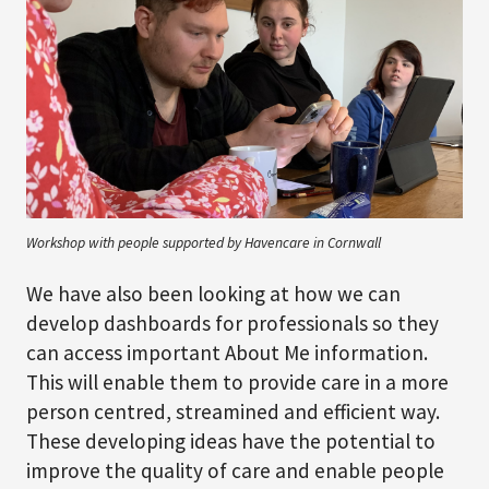
Workshop with people supported by Havencare in Cornwall
We have also been looking at how we can
develop dashboards for professionals so they
can access important About Me information.
This will enable them to provide care in a more
person centred, streamined and efficient way.
These developing ideas have the potential to
improve the quality of care and enable people