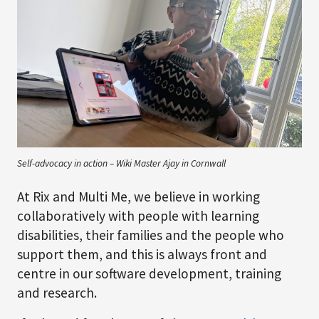
Self-advocacy in action – Wiki Master Ajay in Cornwall
At Rix and Multi Me, we believe in working
collaboratively with people with learning
disabilities, their families and the people who
support them, and this is always front and
centre in our software development, training
and research.