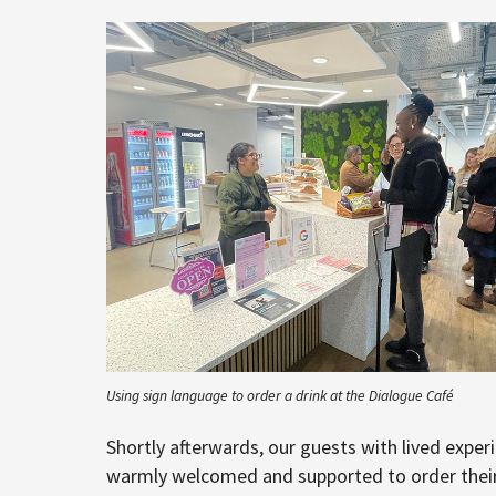
Using sign language to order a drink at the Dialogue Café
Shortly afterwards, our guests with lived experi
warmly welcomed and supported to order their