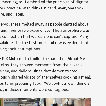
 meaning, as it embodied the principles of dignity,
ork practice. With drinks in hand, everyone took
re, and listen.
l nervousness melted away as people chatted about
days, and memorable experiences. The atmosphere was
ine connection that words alone can’t capture. Many
ilities for the first time, and it was evident that
ping their assumptions.
 RIX Multimedia toolkit to share their
About Me
 clips, they showed moments from their lives –
he sea, and daily routines that demonstrated
proudly shared videos of themselves cooking a meal,
kes turns preparing food. “We cook our own dinners
d joy in these moments were contagious.