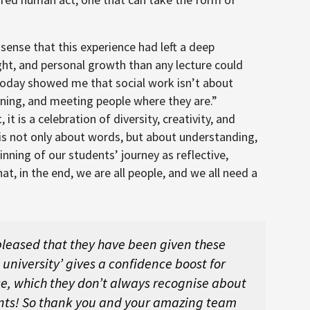
sense that this experience had left a deep
ght, and personal growth than any lecture could
“Today showed me that social work isn’t about
ening, and meeting people where they are.”
 is a celebration of diversity, creativity, and
is not only about words, but about understanding,
nning of our students’ journey as reflective,
t, in the end, we are all people, and we all need a
 pleased that they have been given these
o university’ gives a confidence boost for
ce, which they don’t always recognise about
ts! So thank you and your amazing team