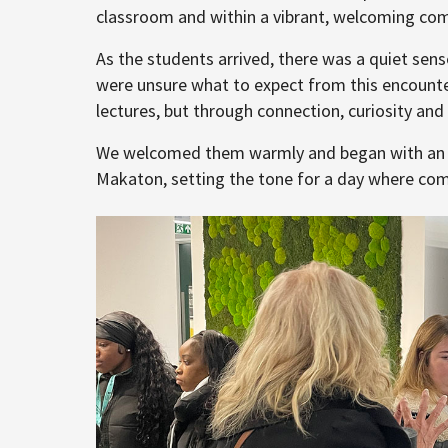
classroom and within a vibrant, welcoming co
As the students arrived, there was a quiet sense 
were unsure what to expect from this encounte
lectures, but through connection, curiosity and
We welcomed them warmly and began with an in
Makaton, setting the tone for a day where co