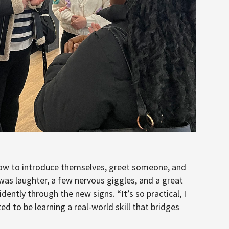
 how to introduce themselves, greet someone, and
 was laughter, a few nervous giggles, and a great
tly through the new signs. “It’s so practical, I
ed to be learning a real-world skill that bridges