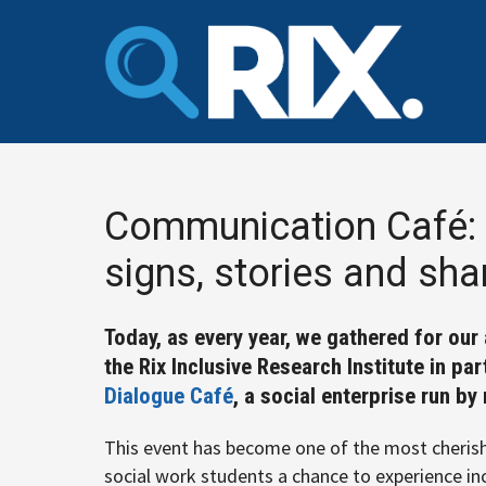
Skip
to
content
Communication Café: 
signs, stories and sh
Today, as every year, we gathered for ou
the Rix Inclusive Research Institute in pa
Dialogue Café
, a social enterprise run b
This event has become one of the most cherish
social work students a chance to experience in