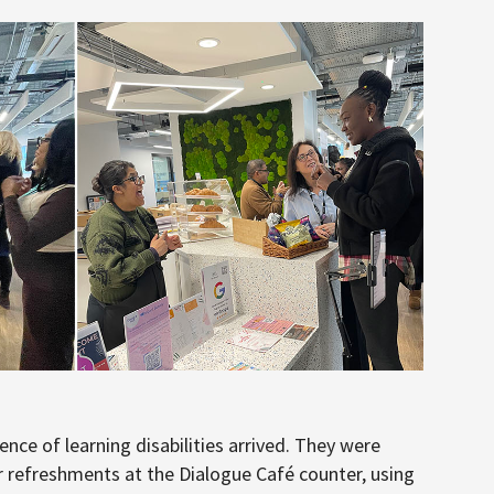
ence of learning disabilities arrived. They were
 refreshments at the Dialogue Café counter, using