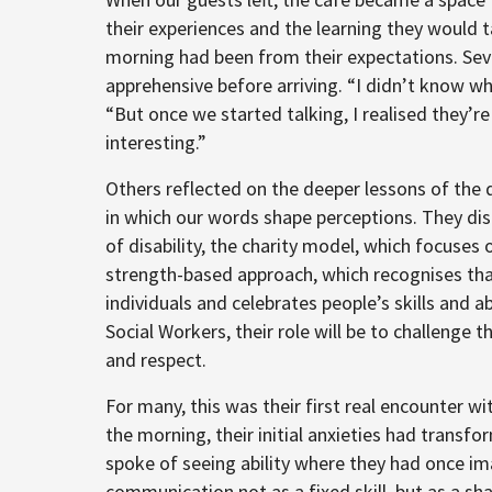
their experiences and the learning they would
morning had been from their expectations. Seve
apprehensive before arriving. “I didn’t know w
“But once we started talking, I realised they’re
interesting.”
Others reflected on the deeper lessons of the 
in which our words shape perceptions. They di
of disability, the charity model, which focuses 
strength-based approach, which recognises that
individuals and celebrates people’s skills and a
Social Workers, their role will be to challenge 
and respect.
For many, this was their first real encounter wit
the morning, their initial anxieties had transf
spoke of seeing ability where they had once im
communication not as a fixed skill, but as a s