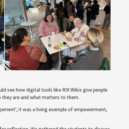
d see how digital tools like RIX Wikis give people
ho they are and what matters to them.
agement’, it was a living example of empowerment,
for reflection. We gathered the students to discuss