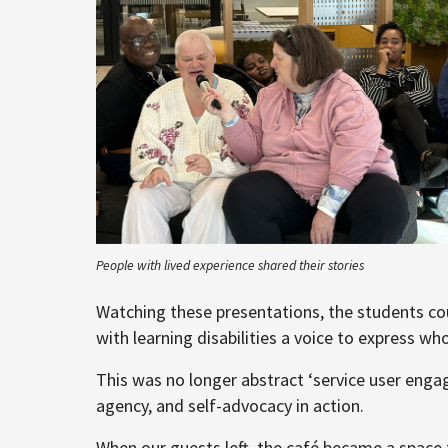
People with lived experience shared their stories
Watching these presentations, the students coul
with learning disabilities a voice to express w
This was no longer abstract ‘service user eng
agency, and self-advocacy in action.
When our guests left, the café became a space 