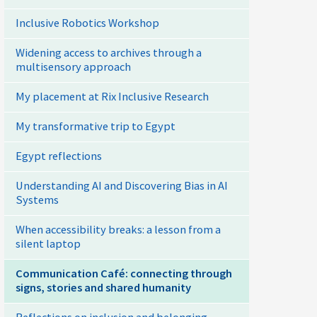
Inclusive Robotics Workshop
Widening access to archives through a
multisensory approach
My placement at Rix Inclusive Research
My transformative trip to Egypt
Egypt reflections
Understanding AI and Discovering Bias in AI
Systems
When accessibility breaks: a lesson from a
silent laptop
Communication Café: connecting through
signs, stories and shared humanity