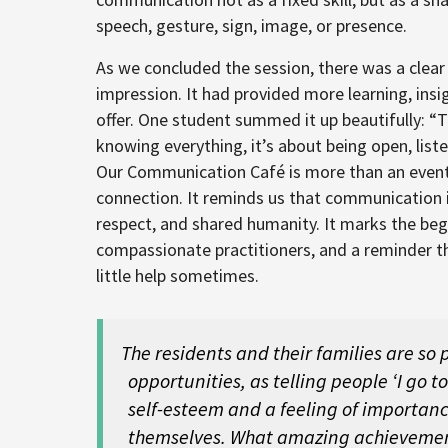
speech, gesture, sign, image, or presence.
As we concluded the session, there was a clear 
impression. It had provided more learning, insi
offer. One student summed it up beautifully: 
knowing everything, it’s about being open, list
Our Communication Café is more than an event, it
connection. It reminds us that communication 
respect, and shared humanity. It marks the begi
compassionate practitioners, and a reminder tha
little help sometimes.
The residents and their families are so
opportunities, as telling people ‘I go t
self-esteem and a feeling of importan
themselves. What amazing achievemen