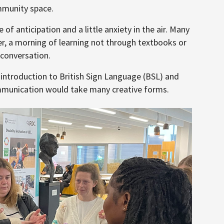
mmunity space.
of anticipation and a little anxiety in the air. Many
r, a morning of learning not through textbooks or
 conversation.
troduction to British Sign Language (BSL) and
mmunication would take many creative forms.