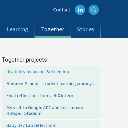
Contact
Learning
Together
Stories
Together projects
Disability Inclusion Partnership
Summer School – student learning journeys
Final reflections from a RIX intern
My visit to Google ADC and Tottenham
Hotspur Stadium
Baby Dev Lab reflections