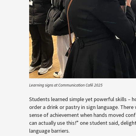
Learning signs at Communication Café 2025
Students learned simple yet powerful skills –
order a drink or pastry in sign language. There
sense of achievement when hands moved confiden
can actually use this!” one student said, delight
language barriers.