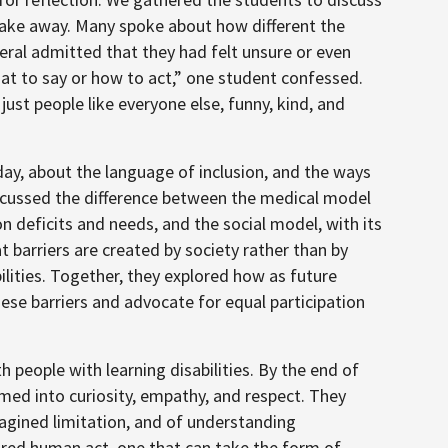
 take away. Many spoke about how different the
ral admitted that they had felt unsure or even
hat to say or how to act,” one student confessed.
 just people like everyone else, funny, kind, and
day, about the language of inclusion, and the ways
scussed the difference between the medical model
on deficits and needs, and the social model, with its
 barriers are created by society rather than by
bilities. Together, they explored how as future
these barriers and advocate for equal participation
h people with learning disabilities. By the end of
ormed into curiosity, empathy, and respect. They
agined limitation, and of understanding
hared human act, one that can take the form of