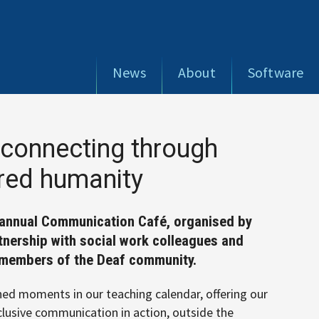
News
About
Software
connecting through
ared humanity
r annual Communication Café, organised by
rtnership with social work colleagues and
y members of the Deaf community.
ed moments in our teaching calendar, offering our
clusive communication in action, outside the