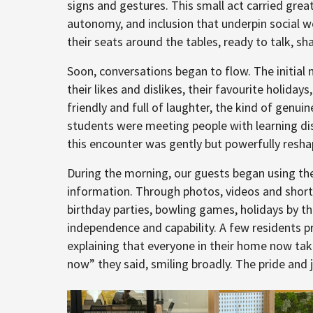
signs and gestures. This small act carried great
autonomy, and inclusion that underpin social w
their seats around the tables, ready to talk, sha
Soon, conversations began to flow. The initia
their likes and dislikes, their favourite holi
friendly and full of laughter, the kind of genu
students were meeting people with learning disab
this encounter was gently but powerfully resha
During the morning, our guests began using the
information. Through photos, videos and short
birthday parties, bowling games, holidays by t
independence and capability. A few residents 
explaining that everyone in their home now ta
now” they said, smiling broadly. The pride an