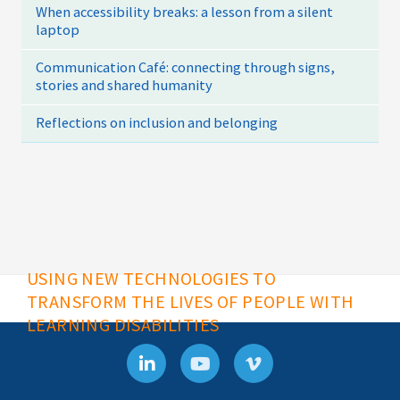
When accessibility breaks: a lesson from a silent
laptop
Communication Café: connecting through signs,
stories and shared humanity
Reflections on inclusion and belonging
USING NEW TECHNOLOGIES TO
TRANSFORM THE LIVES OF PEOPLE WITH
LEARNING DISABILITIES