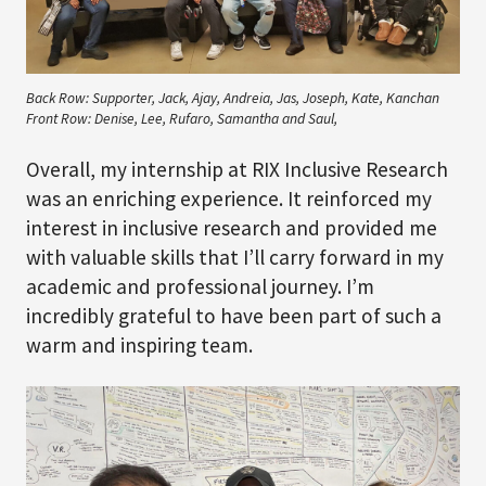
Back Row: Supporter, Jack, Ajay, Andreia, Jas, Joseph, Kate, Kanchan
Front Row: Denise, Lee, Rufaro, Samantha and Saul,
Overall, my internship at RIX Inclusive Research
was an enriching experience. It reinforced my
interest in inclusive research and provided me
with valuable skills that I’ll carry forward in my
academic and professional journey. I’m
incredibly grateful to have been part of such a
warm and inspiring team.