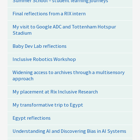
Summer School – student learning journeys
Final reflections from a RIX intern
My visit to Google ADC and Tottenham Hotspur
Stadium
Baby Dev Lab reflections
Inclusive Robotics Workshop
Widening access to archives through a multisensory
approach
My placement at Rix Inclusive Research
My transformative trip to Egypt
Egypt reflections
Understanding AI and Discovering Bias in AI Systems