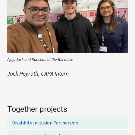
Ajay, Jack and Kanchan at the RIX office
Jack Heyroth, CAPA Intern
Together projects
Disability Inclusion Partnership