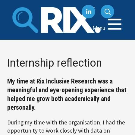
Skip
to
content
Menu
Internship reflection
My time at Rix Inclusive Research was a
meaningful and eye-opening experience that
helped me grow both academically and
personally.
During my time with the organisation, I had the
opportunity to work closely with data on