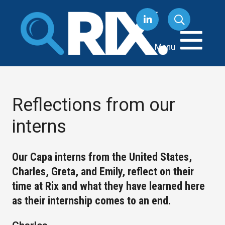
Skip
to
content
Menu
Reflections from our
interns
Our Capa interns from the United States,
Charles, Greta, and Emily, reflect on their
time at Rix and what they have learned here
as their internship comes to an end.