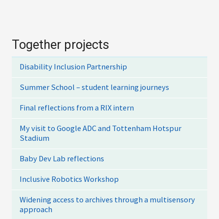
Together projects
Disability Inclusion Partnership
Summer School – student learning journeys
Final reflections from a RIX intern
My visit to Google ADC and Tottenham Hotspur
Stadium
Baby Dev Lab reflections
Inclusive Robotics Workshop
Widening access to archives through a multisensory
approach