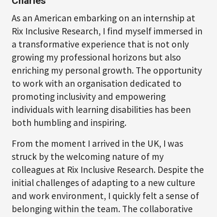
Charles
As an American embarking on an internship at
Rix Inclusive Research, I find myself immersed in
a transformative experience that is not only
growing my professional horizons but also
enriching my personal growth. The opportunity
to work with an organisation dedicated to
promoting inclusivity and empowering
individuals with learning disabilities has been
both humbling and inspiring.
From the moment I arrived in the UK, I was
struck by the welcoming nature of my
colleagues at Rix Inclusive Research. Despite the
initial challenges of adapting to a new culture
and work environment, I quickly felt a sense of
belonging within the team. The collaborative