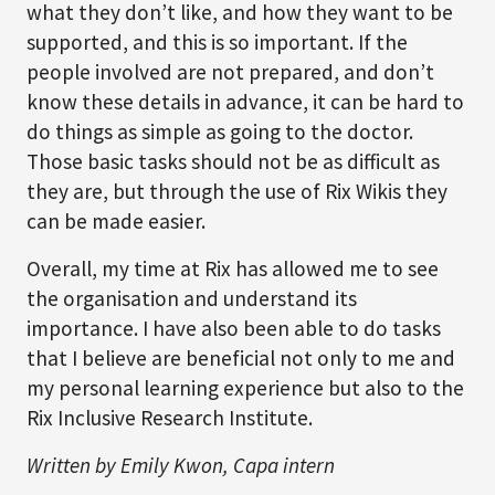
what they don’t like, and how they want to be
supported, and this is so important. If the
people involved are not prepared, and don’t
know these details in advance, it can be hard to
do things as simple as going to the doctor.
Those basic tasks should not be as difficult as
they are, but through the use of Rix Wikis they
can be made easier.
Overall, my time at Rix has allowed me to see
the organisation and understand its
importance. I have also been able to do tasks
that I believe are beneficial not only to me and
my personal learning experience but also to the
Rix Inclusive Research Institute.
Written by Emily Kwon, Capa intern