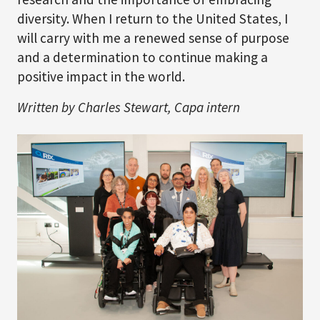
diversity. When I return to the United States, I
will carry with me a renewed sense of purpose
and a determination to continue making a
positive impact in the world.
Written by Charles Stewart, Capa intern