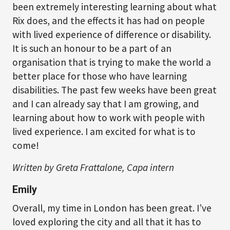
been extremely interesting learning about what
Rix does, and the effects it has had on people
with lived experience of difference or disability.
It is such an honour to be a part of an
organisation that is trying to make the world a
better place for those who have learning
disabilities. The past few weeks have been great
and I can already say that I am growing, and
learning about how to work with people with
lived experience. I am excited for what is to
come!
Written by Greta Frattalone, Capa intern
Emily
Overall, my time in London has been great. I’ve
loved exploring the city and all that it has to