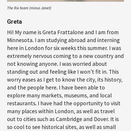
The Rix team (minus Janet)
Greta
Hi! My name is Greta Frattalone and I am from
Minnesota. I am studying abroad and interning
here in London for six weeks this summer. I was
extremely nervous coming to a new country and
not knowing anyone. I was worried about
standing out and feeling like I won’t fit in. This
worry eases as I get to know the city, its history,
and the people here. I have been able to
explore many markets, museums, and local
restaurants. I have had the opportunity to visit
many places within London, as well as travel
out to cities such as Cambridge and Dover. It is
so cool to see historical sites, as well as small