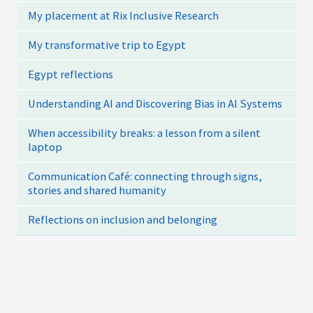
My placement at Rix Inclusive Research
My transformative trip to Egypt
Egypt reflections
Understanding AI and Discovering Bias in AI Systems
When accessibility breaks: a lesson from a silent
laptop
Communication Café: connecting through signs,
stories and shared humanity
Reflections on inclusion and belonging