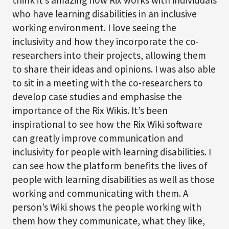
think it’s amazing how Rix works with individuals
who have learning disabilities in an inclusive
working environment. I love seeing the
inclusivity and how they incorporate the co-
researchers into their projects, allowing them
to share their ideas and opinions. I was also able
to sit in a meeting with the co-researchers to
develop case studies and emphasise the
importance of the Rix Wikis. It’s been
inspirational to see how the Rix Wiki software
can greatly improve communication and
inclusivity for people with learning disabilities. I
can see how the platform benefits the lives of
people with learning disabilities as well as those
working and communicating with them. A
person’s Wiki shows the people working with
them how they communicate, what they like,