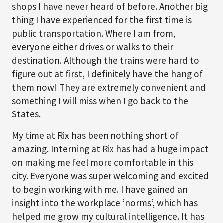
shops I have never heard of before. Another big
thing I have experienced for the first time is
public transportation. Where I am from,
everyone either drives or walks to their
destination. Although the trains were hard to
figure out at first, I definitely have the hang of
them now! They are extremely convenient and
something I will miss when I go back to the
States.
My time at Rix has been nothing short of
amazing. Interning at Rix has had a huge impact
on making me feel more comfortable in this
city. Everyone was super welcoming and excited
to begin working with me. I have gained an
insight into the workplace ‘norms’, which has
helped me grow my cultural intelligence. It has