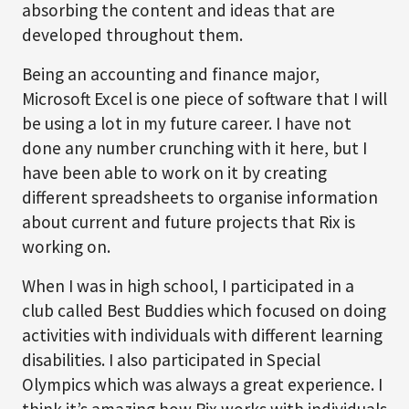
absorbing the content and ideas that are
developed throughout them.
Being an accounting and finance major,
Microsoft Excel is one piece of software that I will
be using a lot in my future career. I have not
done any number crunching with it here, but I
have been able to work on it by creating
different spreadsheets to organise information
about current and future projects that Rix is
working on.
When I was in high school, I participated in a
club called Best Buddies which focused on doing
activities with individuals with different learning
disabilities. I also participated in Special
Olympics which was always a great experience. I