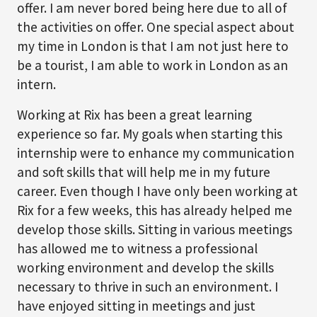
offer. I am never bored being here due to all of
the activities on offer. One special aspect about
my time in London is that I am not just here to
be a tourist, I am able to work in London as an
intern.
Working at Rix has been a great learning
experience so far. My goals when starting this
internship were to enhance my communication
and soft skills that will help me in my future
career. Even though I have only been working at
Rix for a few weeks, this has already helped me
develop those skills. Sitting in various meetings
has allowed me to witness a professional
working environment and develop the skills
necessary to thrive in such an environment. I
have enjoyed sitting in meetings and just