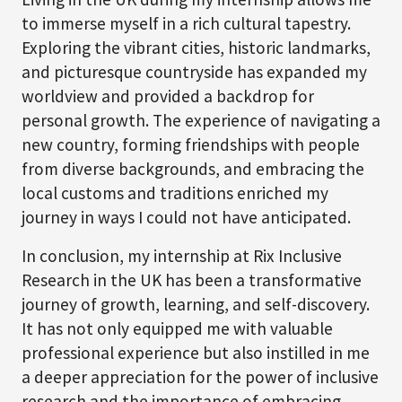
to immerse myself in a rich cultural tapestry.
Exploring the vibrant cities, historic landmarks,
and picturesque countryside has expanded my
worldview and provided a backdrop for
personal growth. The experience of navigating a
new country, forming friendships with people
from diverse backgrounds, and embracing the
local customs and traditions enriched my
journey in ways I could not have anticipated.
In conclusion, my internship at Rix Inclusive
Research in the UK has been a transformative
journey of growth, learning, and self-discovery.
It has not only equipped me with valuable
professional experience but also instilled in me
a deeper appreciation for the power of inclusive
research and the importance of embracing