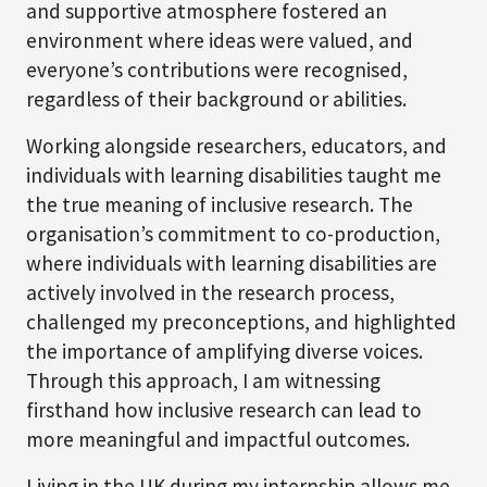
and supportive atmosphere fostered an
environment where ideas were valued, and
everyone’s contributions were recognised,
regardless of their background or abilities.
Working alongside researchers, educators, and
individuals with learning disabilities taught me
the true meaning of inclusive research. The
organisation’s commitment to co-production,
where individuals with learning disabilities are
actively involved in the research process,
challenged my preconceptions, and highlighted
the importance of amplifying diverse voices.
Through this approach, I am witnessing
firsthand how inclusive research can lead to
more meaningful and impactful outcomes.
Living in the UK during my internship allows me