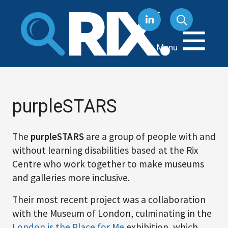
Skip
to
content
Menu
purpleSTARS
The
purpleSTARS
are a group of people with and
without learning disabilities based at the Rix
Centre who work together to make museums
and galleries more inclusive.
Their most recent project was a collaboration
with the Museum of London, culminating in the
London is the Place for Me
exhibition, which