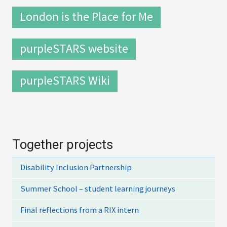
London is the Place for Me
purpleSTARS website
purpleSTARS Wiki
Together projects
Disability Inclusion Partnership
Summer School – student learning journeys
Final reflections from a RIX intern