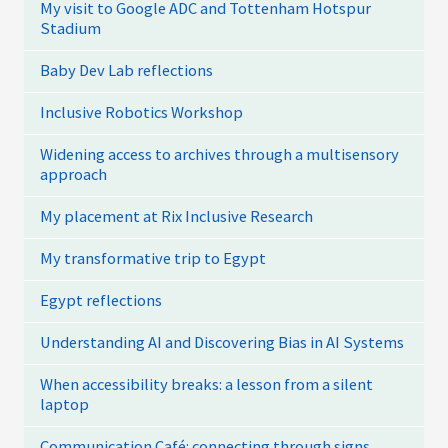
My visit to Google ADC and Tottenham Hotspur
Stadium
Baby Dev Lab reflections
Inclusive Robotics Workshop
Widening access to archives through a multisensory
approach
My placement at Rix Inclusive Research
My transformative trip to Egypt
Egypt reflections
Understanding AI and Discovering Bias in AI Systems
When accessibility breaks: a lesson from a silent
laptop
Communication Café: connecting through signs,