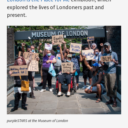
explored the lives of Londoners past and
present.
purpleSTARS at the Museum of London