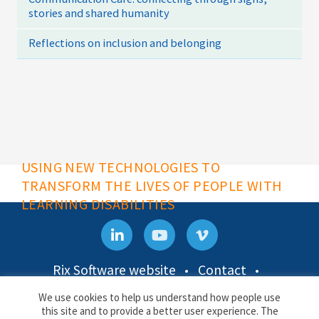
stories and shared humanity
Reflections on inclusion and belonging
USING NEW TECHNOLOGIES TO
TRANSFORM THE LIVES OF PEOPLE WITH
LEARNING DISABILITIES
Rix Software website
Contact
Privacy & Cookies
We use cookies to help us understand how people use
this site and to provide a better user experience. The
Rix Inclusive Research